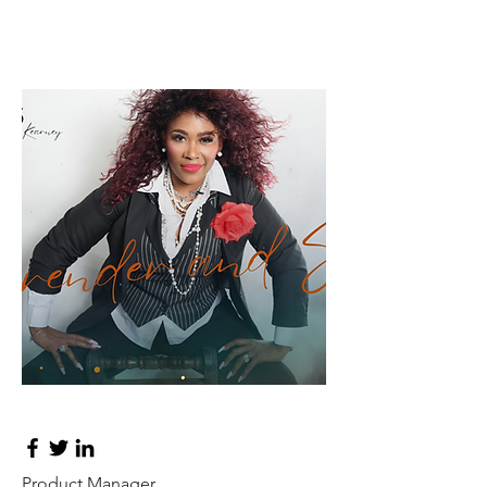
Lisa Rose
Product Manager