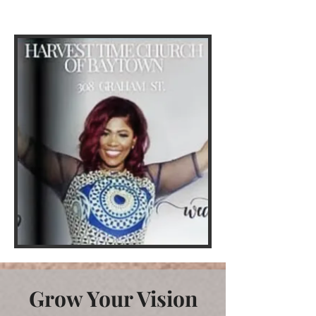
race, age or color.
Grow Your Vision