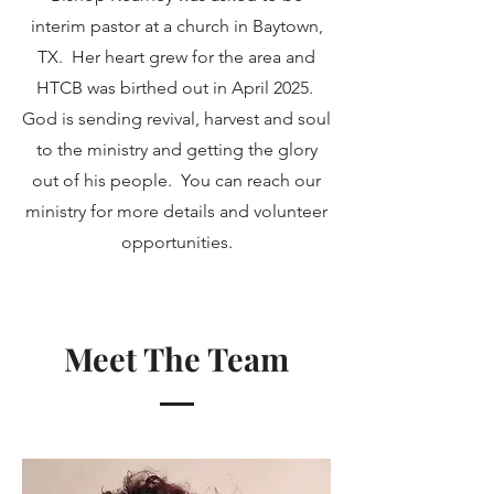
interim pastor at a church in Baytown,
TX. Her heart grew for the area and
HTCB was birthed out in April 2025.
God is sending revival, harvest and soul
to the ministry and getting the glory
out of his people. You can reach our
ministry for more details and volunteer
opportunities.
Meet The Team