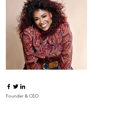
Don Francis
Founder & CEO