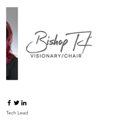
Ashley Jones
Tech Lead