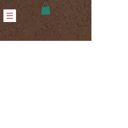
ABOUT US
Harvest Time Church of Baytown 308
Graham Street 77520
Serving the families in the Baytown Texas
and surrounding areas. Believing in the
methods of Jesus to show love to all
watching His power transform lives.
HTCB is impacting the community and
breaking through barriers to supply
needs to all regardless of social status,