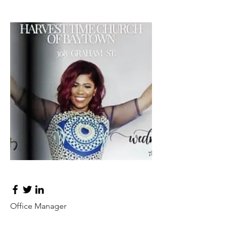
Tess Brown
Office Manager