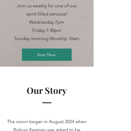
Join us weekly for one of our
spirit filled services!
Wednesday 7pm
Friday 7:30pm
Sunday morning Worship 10am
Start Now
Our Story
The vision began in August 2024 when
Bishop Kearney was asked to be