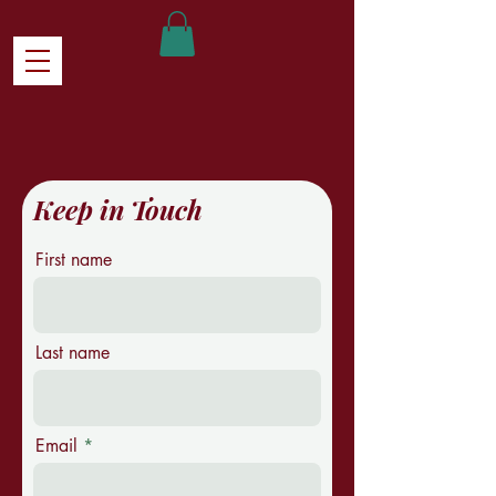
Keep in Touch
First name
Last name
Email