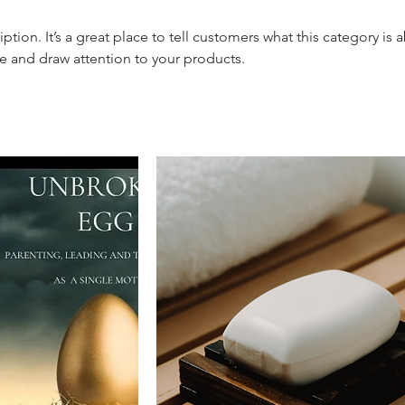
iption. It’s a great place to tell customers what this category is 
e and draw attention to your products.