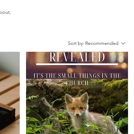
about,
Sort by:
Recommended