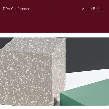
DOA Conference
About Bishop