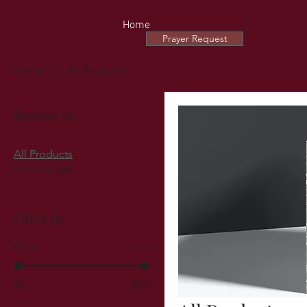
Home
Prayer Request
Home
All Products
Browse by
All Products
Home page
Filter by
Price
$0
$20