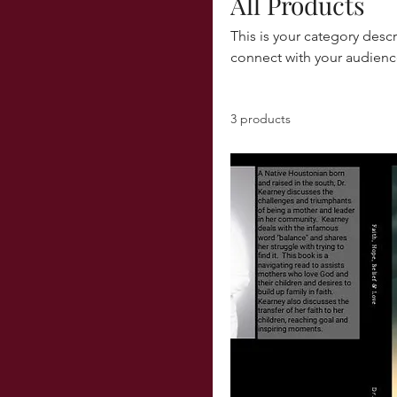
All Products
This is your category descr
connect with your audienc
3 products